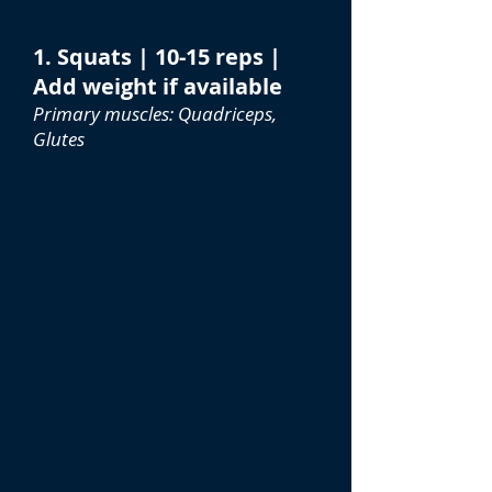
1. Squats | 10-15 reps |
Add weight if available
Primary muscles: Quadriceps,
Glutes