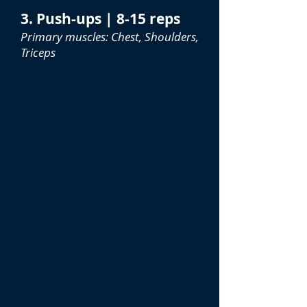
3. Push-ups | 8-15 reps
Primary muscles: Chest, Shoulders,
Triceps