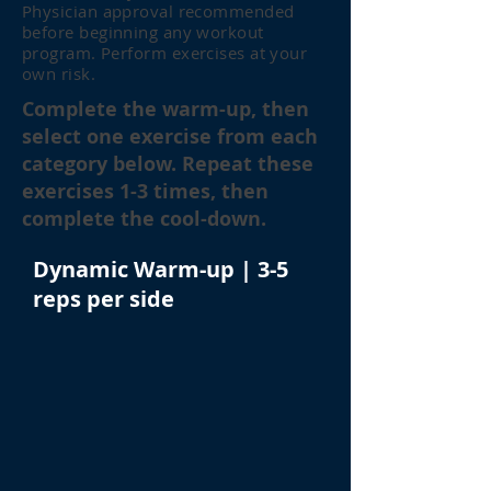
Physician approval recommended
before beginning any workout
program. Perform exercises at your
own risk.
Complete the warm-up, then
select one exercise from each
category below. Repeat these
exercises 1-3 times, then
complete the cool-down.
Dynamic Warm-up | 3-5
reps per side