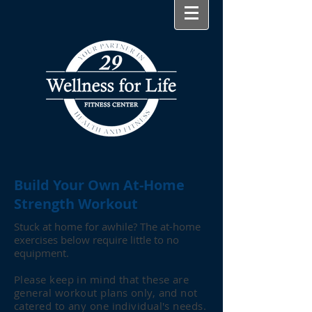
Build Your Own At-Home
Strength Workout
Stuck at home for awhile? The at-home
exercises below require little to no
equipment.
Please keep in mind that these are
general workout plans only, and not
catered to any one individual's needs.