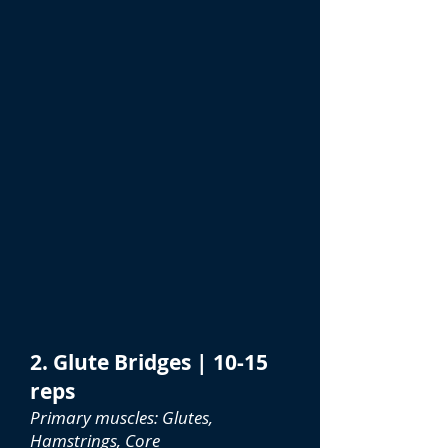
2. Glute Bridges | 10-15
reps
Primary muscles: Glutes,
Hamstrings, Core