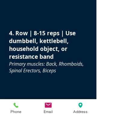
4. Row | 8-15 reps | Use
dumbbell, kettlebell,
household object, or
resistance band
Primary muscles: Back, Rhomboids,
Spinal Erectors, Biceps
Phone
Email
Address