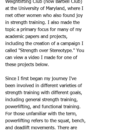
Weightlifting Club (now Barbell Club) 
at the University of Maryland, where I 
met other women who also found joy 
in strength training. I also made the 
topic a primary focus for many of my 
academic papers and projects, 
including the creation of a campaign I 
called "Strength over Stereotype." You 
can view a video I made for one of 
these projects below. 
Since I first began my journey I've 
been involved in different varieties of 
strength training with different goals, 
including general strength training, 
powerlifting, and functional training. 
For those unfamiliar with the term, 
powerlifting refers to the squat, bench, 
and deadlift movements. There are 