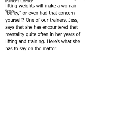
Trainer's Corner
lifting weights will make a woman 
News
"bulky," or even had that concern 
yourself? One of our trainers, Jess, 
says that she has encountered that 
mentality quite often in her years of 
lifting and training. Here's what she 
has to say on the matter: 