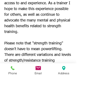
access to and experience. As a trainer I 
hope to make this experience possible 
for others, as well as continue to 
advocate the many mental and physical 
health benefits related to strength 
training. 
Please note that "strength training" 
doesn't have to mean powerlifting. 
There are different variations and levels 
of strength/resistance training 
appropriate for different individuals. I 
aim to help each of my clients find the 
Phone
Email
Address
version of resistance training that is 
most effective for them and their 
individual goals."
Photos/Videos: