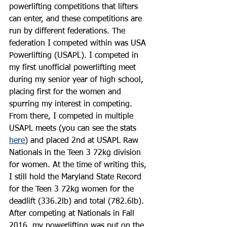
powerlifting competitions that lifters 
can enter, and these competitions are 
run by different federations. The 
federation I competed within was USA 
Powerlifting (USAPL). I competed in 
my first unofficial powerlifting meet 
during my senior year of high school, 
placing first for the women and 
spurring my interest in competing. 
From there, I competed in multiple 
USAPL meets (you can see the stats 
here
) and placed 2nd at USAPL Raw 
Nationals in the Teen 3 72kg division 
for women. At the time of writing this, 
I still hold the Maryland State Record 
for the Teen 3 72kg women for the 
deadlift (336.2lb) and total (782.6lb). 
After competing at Nationals in Fall 
2016, my powerlifting was put on the 