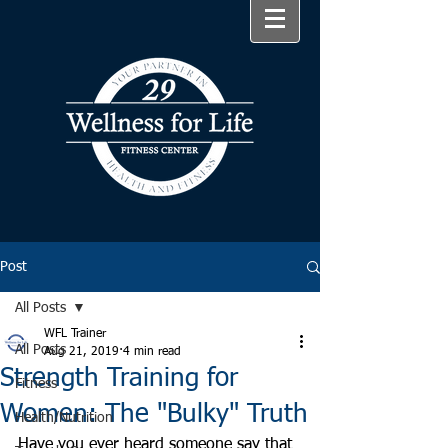
Post
All Posts
WFL Trainer
All Posts
Aug 21, 2019
4 min read
Strength Training for
Fitness
Women: The "Bulky" Truth
Health/Nutrition
Have you ever heard someone say that 