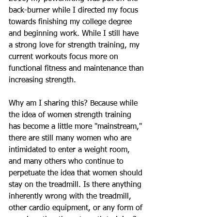
back-burner while I directed my focus 
towards finishing my college degree 
and beginning work. While I still have 
a strong love for strength training, my 
current workouts focus more on 
functional fitness and maintenance than 
increasing strength. 
Why am I sharing this? Because while 
the idea of women strength training 
has become a little more "mainstream," 
there are still many women who are 
intimidated to enter a weight room, 
and many others who continue to 
perpetuate the idea that women should 
stay on the treadmill. Is there anything 
inherently wrong with the treadmill, 
other cardio equipment, or any form of 