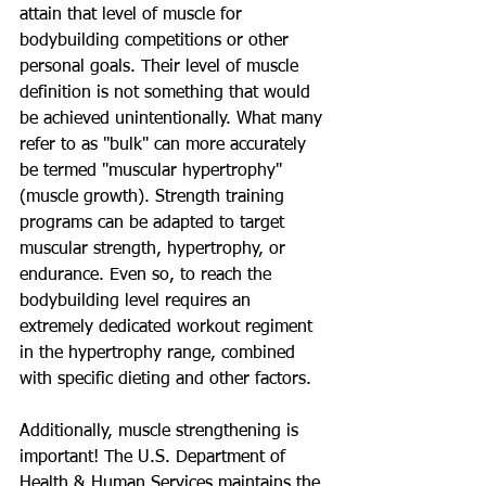
attain that level of muscle for 
bodybuilding competitions or other 
personal goals. Their level of muscle 
definition is not something that would 
be achieved unintentionally. What many 
refer to as "bulk" can more accurately 
be termed "muscular hypertrophy" 
(muscle growth). Strength training 
programs can be adapted to target 
muscular strength, hypertrophy, or 
endurance. Even so, to reach the 
bodybuilding level requires an 
extremely dedicated workout regiment 
in the hypertrophy range, combined 
with specific dieting and other factors. 
Additionally, muscle strengthening is 
important! The U.S. Department of 
Health & Human Services maintains the 