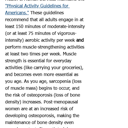
"Physical Activity Guidelines for 
Americans."
 These guidelines 
recommend that all adults engage in at 
least 150 minutes of moderate-intensity 
(or at least 75 minutes of vigorous-
intensity) aerobic activity per week 
and
perform muscle-strengthening activities 
at least two times per week. Muscle 
strength is essential for everyday 
activities (like carrying your groceries), 
and becomes even more essential as 
you age. As you age, sarcopenia (loss 
of muscle mass) begins to occur, and 
the risk of osteoporosis (loss of bone 
density) increases. Post-menopausal 
women are at an increased risk of 
developing osteoporosis, making the 
maintenance of bone density even 