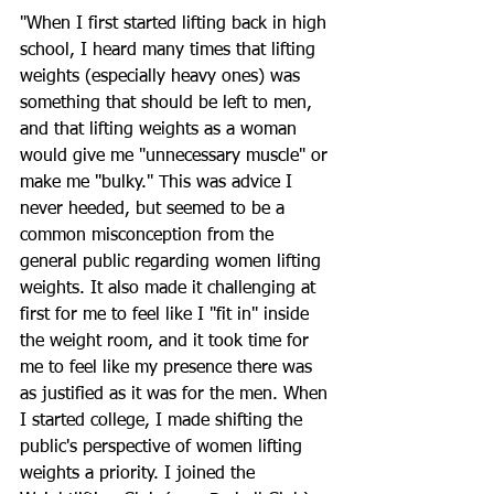
"When I first started lifting back in high 
school, I heard many times that lifting 
weights (especially heavy ones) was 
something that should be left to men, 
and that lifting weights as a woman 
would give me "unnecessary muscle" or 
make me "bulky." This was advice I 
never heeded, but seemed to be a 
common misconception from the 
general public regarding women lifting 
weights. It also made it challenging at 
first for me to feel like I "fit in" inside 
the weight room, and it took time for 
me to feel like my presence there was 
as justified as it was for the men. When 
I started college, I made shifting the 
public's perspective of women lifting 
weights a priority. I joined the 