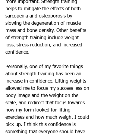
more important. Strength training 
helps to mitigate the effects of both 
sarcopenia and osteoporosis by 
slowing the degeneration of muscle 
mass and bone density. Other benefits 
of strength training include weight 
loss, stress reduction, and increased 
confidence.   
Personally, one of my favorite things 
about strength training has been an 
increase in confidence. Lifting weights 
allowed me to focus my success less on 
body image and the weight on the 
scale, and redirect that focus towards 
how my form looked for lifting 
exercises and how much weight I could 
pick up. I think this confidence is 
something that everyone should have 