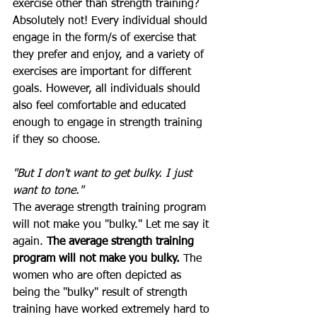
exercise other than strength training? 
Absolutely not! Every individual should 
engage in the form/s of exercise that 
they prefer and enjoy, and a variety of 
exercises are important for different 
goals. However, all individuals should 
also feel comfortable and educated 
enough to engage in strength training 
if they so choose. 
"But I don't want to get bulky. I just 
want to tone."
The average strength training program 
will not make you "bulky." Let me say it 
again. 
The average strength training 
program will not make you bulky. 
The 
women who are often depicted as 
being the "bulky" result of strength 
training have worked extremely hard to 